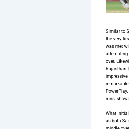
Similar to 
the very fir
was met wit
attempting 
over. Like
Rajasthan 
impressive 
remarkable 
PowerPlay, 
runs, showc
What initia
as both Sam
middle over