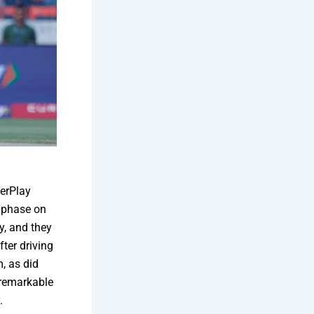
erPlay
s phase on
y, and they
ter driving
, as did
 remarkable
.