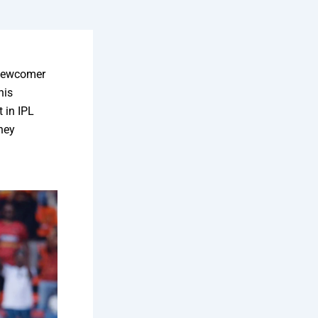
 newcomer
his
 in IPL
they