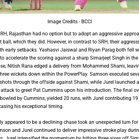
Image Credits - BCCI
SRH, Rajasthan had no option but to adopt an aggressive appro
st ball, which they did. However, in contrast to SRH, their aggress
h early setbacks. Yashasvi Jaiswal and Riyan Parag both fell w
to accelerate the scoring against a sharp Simarjeet Singh in th
wise, Nitish Rana edged a delivery from Mohammed Shami, leavi
three wickets down within the PowerPlay. Samson executed seve
shots through the offside against Shami, while Jurel launched 
attack to greet Pat Cummins upon his introduction. The final ov
bowled by Cummins, yielded 20 runs, with Jurel contributing 19
asing his exceptional timing.
lly appeared to be a declining chase took an unexpected turn for 
son and Jurel continued to deliver impressive stroke play durin
s. Jurel intensified the momentum by hitting three sixes off Sima