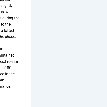
slightly
uns, which
s during the
 to the
 a lofted
the chase.
ir
aintained
al roles in
p of 80
ed in the
ain
rmance,