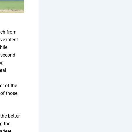
ach from
ive intent
hile
e second
ng
ral
a
er of the
 of those
the better
g the
rjeet,