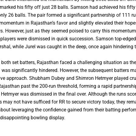
marked his fifty off just 28 balls. Samson had achieved his fifty 
 only 26 balls. The pair formed a significant partnership of 111 r
 momentum in Rajasthan’s favor and slightly elevated their hope
s. However, just as they seemed poised to carry this momentum
h players were dismissed in quick succession. Samson top-edged
rshal, while Jurel was caught in the deep, once again hindering 
g both set batters, Rajasthan faced a challenging situation as the
as significantly hindered. However, the subsequent batters m
ive approach. Shubham Dubey and Shimron Hetmyer played cruci
Rajasthan past the 200-run threshold, forming a rapid partnershi
 Hetmyer was dismissed in the final over. Although the runs scor
es may not have sufficed for RR to secure victory today, they rem
about leveraging the confidence gained from their batting perfo
 disappointing bowling display.