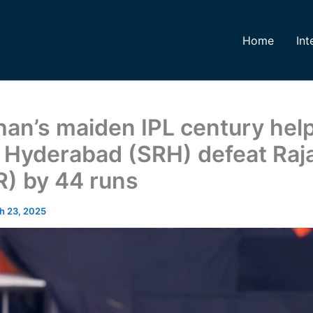
Home
Int
han’s maiden IPL century hel
 Hyderabad (SRH) defeat Raj
R) by 44 runs
h 23, 2025