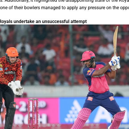
. Additionally, it highlighted the disappointing state of the Roy
none of their bowlers managed to apply any pressure on the opp
Royals undertake an unsuccessful attempt