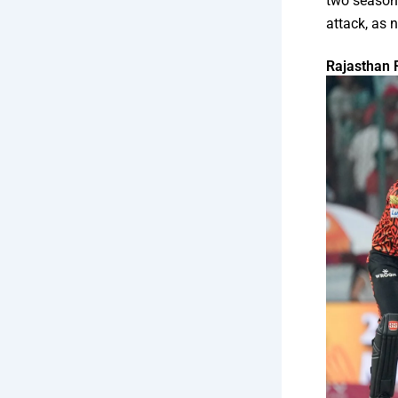
two seasons
attack, as 
Rajasthan 