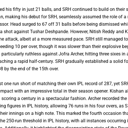
 his fifty in just 21 balls, and SRH continued to build on their s
n, making his debut for SRH, seamlessly assumed the role of a 
ssor. Head surged to 67 off 31 balls before being dismissed whi
 a shot against Tushar Deshpande. However, Nitish Reddy and 
he attack, albeit at a more measured pace. SRH still managed t
ceeding 10 per over, though it was slower than their explosive be
articularly ruthless against Jofra Archer, hitting three sixes in 
aching a rapid half-century. SRH gradually established a solid f
8 by the end of the 15th over.
ust one run short of matching their own IPL record of 287, yet S
 impact with an impressive total in their season opener. Kishan 
 scoring a century in a spectacular fashion. Archer recorded th
ing figures in IPL history, allowing 76 runs in his four overs, as 
heir innings on a high note. This marked the fourth occasion t
he 250-run threshold in IPL history, with all instances occurring i