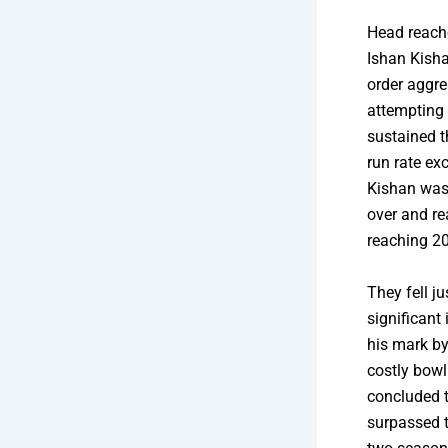
Head reached
Ishan Kisha
order aggre
attempting
sustained t
run rate ex
Kishan was p
over and re
reaching 20
They fell j
significant
his mark by
costly bowl
concluded t
surpassed t