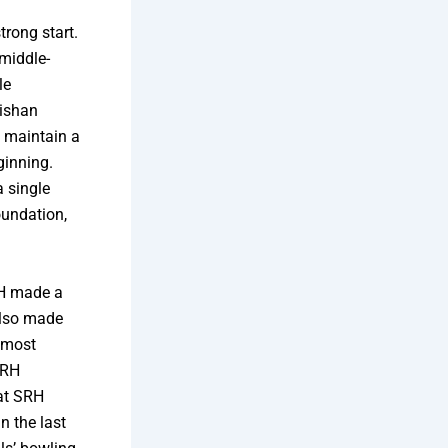
trong start.
middle-
le
Kishan
o maintain a
ginning.
a single
oundation,
RH made a
also made
e most
SRH
hat SRH
n the last