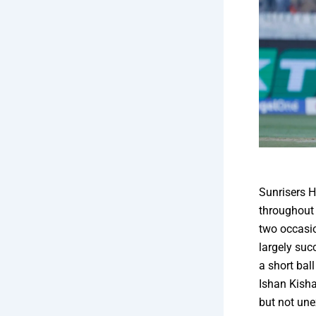
Sunrisers H
throughout 
two occasio
largely suc
a short ba
Ishan Kisha
but not une