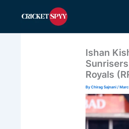
Skip
to
content
Ishan Kis
Sunrisers
Royals (R
By
Chirag Sajnani
/
Marc