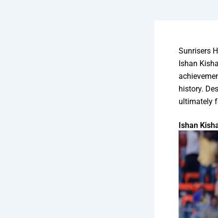
Sunrisers 
Ishan Kisha
achievement
history. Des
ultimately f
Ishan Kish