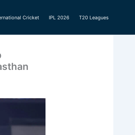
ernational Cricket
IPL 2026
T20 Leagues
p
asthan