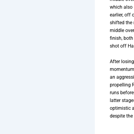
which also 
earlier, off
shifted the
middle over
finish, bot
shot off Ha
After losin
momentum w
an aggress
propelling 
runs before
latter stag
optimistic 
despite the