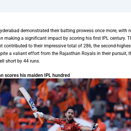
Hyderabad demonstrated their batting prowess once more, with
n making a significant impact by scoring his first IPL century. T
 contributed to their impressive total of 286, the second-highest
pite a valiant effort from the Rajasthan Royals in their pursuit, 
ell short by 44 runs.
an scores his maiden IPL hundred