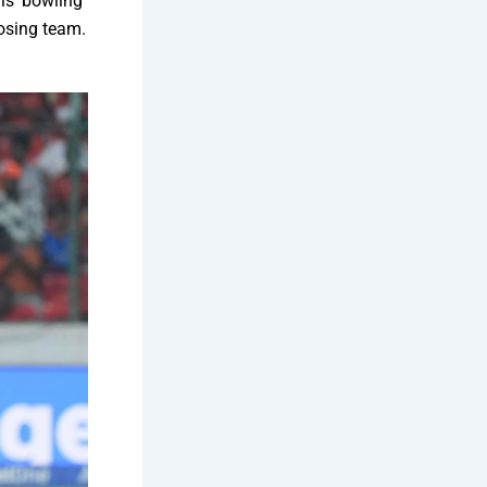
als’ bowling
osing team.