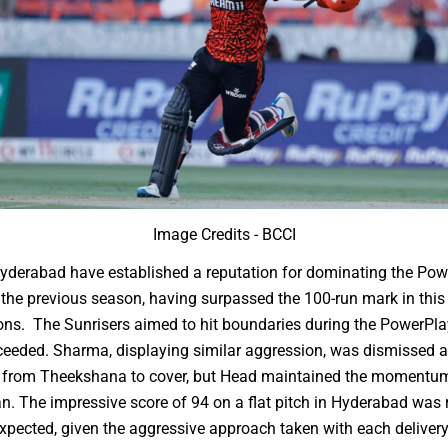
Image Credits - BCCI
yderabad have established a reputation for dominating the Pow
the previous season, having surpassed the 100-run mark in thi
ns. The Sunrisers aimed to hit boundaries during the PowerPla
ceeded. Sharma, displaying similar aggression, was dismissed af
ll from Theekshana to cover, but Head maintained the momentum
n. The impressive score of 94 on a flat pitch in Hyderabad was
xpected, given the aggressive approach taken with each delivery