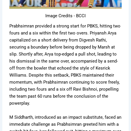
Image Credits - BCCI
Prabhsimran provided a strong start for PBKS, hitting two
fours and a six within the first two overs. Priyansh Arya
capitalized on a short delivery from Digvesh Rathi,
securing a boundary before being dropped by Marsh at
slip. Shortly after, Arya top-edged a pull shot, leading to
his dismissal in the same over, accompanied by a send-
off from the bowler that echoed the style of Kesrick
Williams. Despite this setback, PBKS maintained their
momentum, with Prabhsimran continuing to score freely,
including two fours and a six off Ravi Bishnoi, propelling
the team past 60 runs before the conclusion of the
powerplay.
M Siddharth, introduced as an impact substitute, faced an
immediate challenge as Prabhsimran greeted him with a