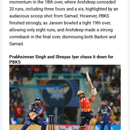
momentum in the 18th over, where Arshdeep conceded
20 runs, including three fours and a six, highlighted by an
audacious scoop shot from Samad. However, PBKS
finished strongly, as Jansen bowled a tight 19th over,
allowing only eight runs, and Arshdeep made a strong
comeback in the final over, dismissing both Badoni and
Samad.
Prabhsimran Singh and Shreyas Iyer chase it down for
PBKS