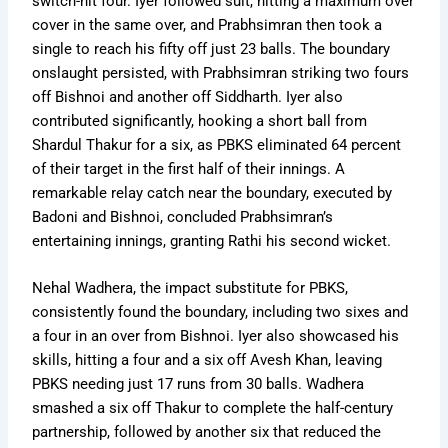
switch-hit four. Iyer followed suit, hitting a maximum over
cover in the same over, and Prabhsimran then took a
single to reach his fifty off just 23 balls. The boundary
onslaught persisted, with Prabhsimran striking two fours
off Bishnoi and another off Siddharth. Iyer also
contributed significantly, hooking a short ball from
Shardul Thakur for a six, as PBKS eliminated 64 percent
of their target in the first half of their innings. A
remarkable relay catch near the boundary, executed by
Badoni and Bishnoi, concluded Prabhsimran’s
entertaining innings, granting Rathi his second wicket.
Nehal Wadhera, the impact substitute for PBKS,
consistently found the boundary, including two sixes and
a four in an over from Bishnoi. Iyer also showcased his
skills, hitting a four and a six off Avesh Khan, leaving
PBKS needing just 17 runs from 30 balls. Wadhera
smashed a six off Thakur to complete the half-century
partnership, followed by another six that reduced the