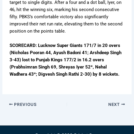
target to single digits. After a four and a dot ball, Iyer, on
46, hit the winning six, marking his second consecutive
fifty. PBKS’s comfortable victory also significantly
improved their net run rate, elevating them to the second
position on the points table.
SCORECARD: Lucknow Super Giants 171/7 in 20 overs
(Nicholas Pooran 44, Ayush Badoni 41; Arshdeep Singh
3-43) lost to Punjab Kings 177/2 in 16.2 overs
(Prabhsimran Singh 69, Shreyas Iyer 52*, Nehal
Wadhera 43*; Digvesh Singh Rathi 2-30) by 8 wickets.
PREVIOUS
NEXT