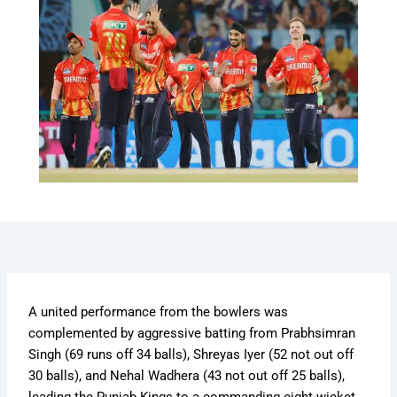
A united performance from the bowlers was
complemented by aggressive batting from Prabhsimran
Singh (69 runs off 34 balls), Shreyas Iyer (52 not out off
30 balls), and Nehal Wadhera (43 not out off 25 balls),