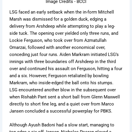
Image Credits - BCCI
LSG faced an early setback when the in-form Mitchell
Marsh was dismissed for a golden duck, edging a
delivery from Arshdeep while attempting to play a leg-
side tuck. The opening over yielded only three runs, and
Lockie Ferguson, who took over from Azmatullah
Omarzai, followed with another economical over,
conceding just four runs. Aiden Markram initiated LSG’s
innings with three boundaries off Arshdeep in the third
over and continued his assault on Ferguson, hitting a four
and a six. However, Ferguson retaliated by bowling
Markram, who inside-edged the ball onto his stumps.
LSG encountered another blow in the subsequent over
when Rishabh Pant sent a short ball from Glenn Maxwell
directly to short fine leg, and a quiet over from Marco
Jansen concluded a successful powerplay for PBKS.
Although Ayush Badoni had a slow start, managing to
top-edge a six off Jansen, Nicholas Pooran played a