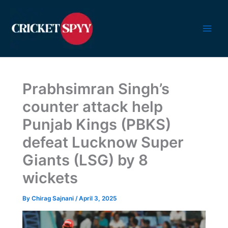
Skip
to
content
Prabhsimran Singh’s
counter attack help
Punjab Kings (PBKS)
defeat Lucknow Super
Giants (LSG) by 8
wickets
By
Chirag Sajnani
/
April 3, 2025