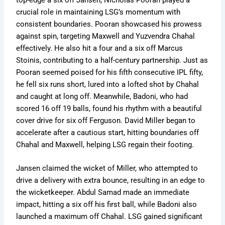
crucial role in maintaining LSG’s momentum with
consistent boundaries. Pooran showcased his prowess
against spin, targeting Maxwell and Yuzvendra Chahal
effectively. He also hit a four and a six off Marcus
Stoinis, contributing to a half-century partnership. Just as
Pooran seemed poised for his fifth consecutive IPL fifty,
he fell six runs short, lured into a lofted shot by Chahal
and caught at long off. Meanwhile, Badoni, who had
scored 16 off 19 balls, found his rhythm with a beautiful
cover drive for six off Ferguson. David Miller began to
accelerate after a cautious start, hitting boundaries off
Chahal and Maxwell, helping LSG regain their footing.
Jansen claimed the wicket of Miller, who attempted to
drive a delivery with extra bounce, resulting in an edge to
the wicketkeeper. Abdul Samad made an immediate
impact, hitting a six off his first ball, while Badoni also
launched a maximum off Chahal. LSG gained significant