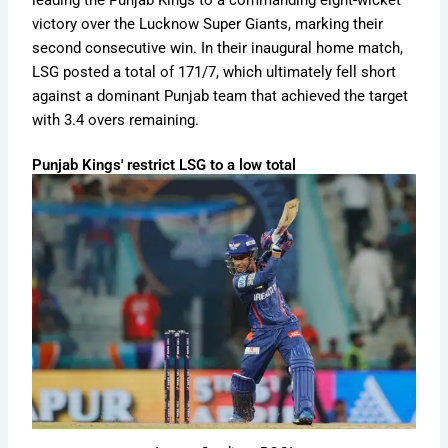
leading the Punjab Kings to a commanding eight-wicket
victory over the Lucknow Super Giants, marking their
second consecutive win. In their inaugural home match,
LSG posted a total of 171/7, which ultimately fell short
against a dominant Punjab team that achieved the target
with 3.4 overs remaining.
Punjab Kings' restrict LSG to a low total