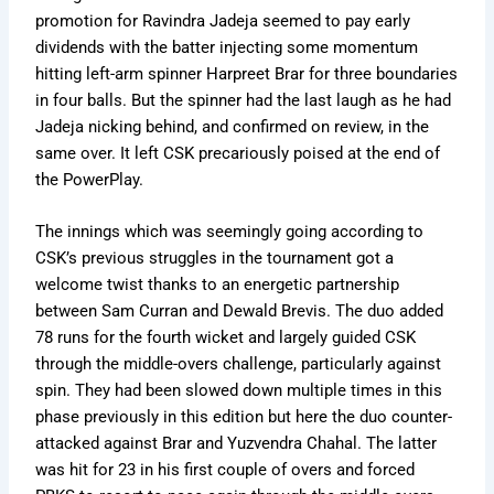
promotion for Ravindra Jadeja seemed to pay early
dividends with the batter injecting some momentum
hitting left-arm spinner Harpreet Brar for three boundaries
in four balls. But the spinner had the last laugh as he had
Jadeja nicking behind, and confirmed on review, in the
same over. It left CSK precariously poised at the end of
the PowerPlay.
The innings which was seemingly going according to
CSK’s previous struggles in the tournament got a
welcome twist thanks to an energetic partnership
between Sam Curran and Dewald Brevis. The duo added
78 runs for the fourth wicket and largely guided CSK
through the middle-overs challenge, particularly against
spin. They had been slowed down multiple times in this
phase previously in this edition but here the duo counter-
attacked against Brar and Yuzvendra Chahal. The latter
was hit for 23 in his first couple of overs and forced