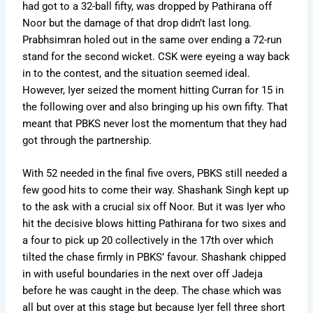
had got to a 32-ball fifty, was dropped by Pathirana off
Noor but the damage of that drop didn’t last long.
Prabhsimran holed out in the same over ending a 72-run
stand for the second wicket. CSK were eyeing a way back
in to the contest, and the situation seemed ideal.
However, Iyer seized the moment hitting Curran for 15 in
the following over and also bringing up his own fifty. That
meant that PBKS never lost the momentum that they had
got through the partnership.
With 52 needed in the final five overs, PBKS still needed a
few good hits to come their way. Shashank Singh kept up
to the ask with a crucial six off Noor. But it was Iyer who
hit the decisive blows hitting Pathirana for two sixes and
a four to pick up 20 collectively in the 17th over which
tilted the chase firmly in PBKS’ favour. Shashank chipped
in with useful boundaries in the next over off Jadeja
before he was caught in the deep. The chase which was
all but over at this stage but because Iyer fell three short