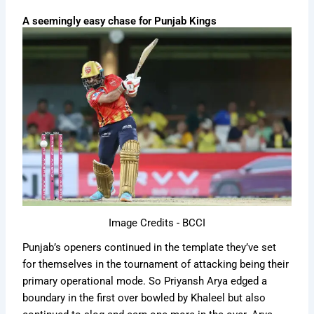
A seemingly easy chase for Punjab Kings
Image Credits - BCCI
Punjab’s openers continued in the template they’ve set
for themselves in the tournament of attacking being their
primary operational mode. So Priyansh Arya edged a
boundary in the first over bowled by Khaleel but also