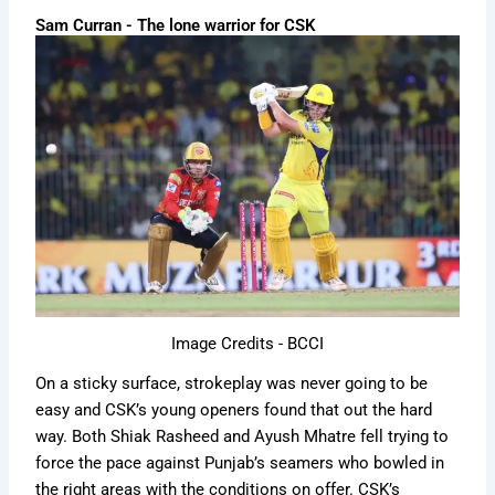
Sam Curran - The lone warrior for CSK
Image Credits - BCCI
On a sticky surface, strokeplay was never going to be
easy and CSK’s young openers found that out the hard
way. Both Shiak Rasheed and Ayush Mhatre fell trying to
force the pace against Punjab’s seamers who bowled in
the right areas with the conditions on offer. CSK’s