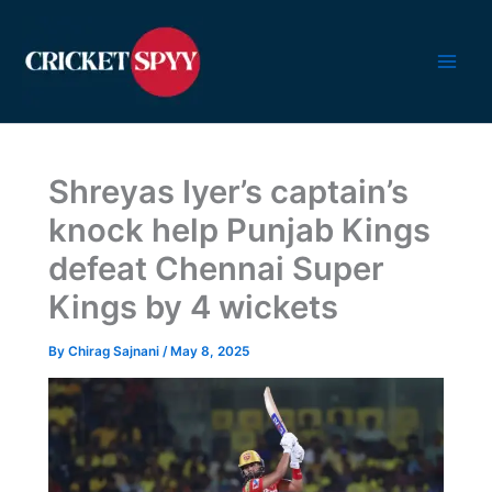
Skip
to
content
Shreyas Iyer’s captain’s
knock help Punjab Kings
defeat Chennai Super
Kings by 4 wickets
By
Chirag Sajnani
/
May 8, 2025