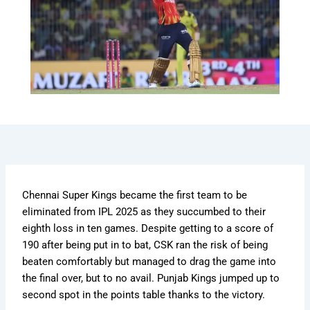
Chennai Super Kings became the first team to be
eliminated from IPL 2025 as they succumbed to their
eighth loss in ten games. Despite getting to a score of
190 after being put in to bat, CSK ran the risk of being
beaten comfortably but managed to drag the game into
the final over, but to no avail. Punjab Kings jumped up to
second spot in the points table thanks to the victory.