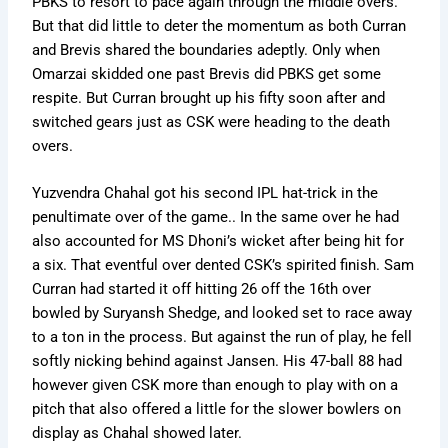
PBKS to resort to pace again through the middle overs.
But that did little to deter the momentum as both Curran
and Brevis shared the boundaries adeptly. Only when
Omarzai skidded one past Brevis did PBKS get some
respite. But Curran brought up his fifty soon after and
switched gears just as CSK were heading to the death
overs.
Yuzvendra Chahal got his second IPL hat-trick in the
penultimate over of the game.. In the same over he had
also accounted for MS Dhoni’s wicket after being hit for
a six. That eventful over dented CSK’s spirited finish. Sam
Curran had started it off hitting 26 off the 16th over
bowled by Suryansh Shedge, and looked set to race away
to a ton in the process. But against the run of play, he fell
softly nicking behind against Jansen. His 47-ball 88 had
however given CSK more than enough to play with on a
pitch that also offered a little for the slower bowlers on
display as Chahal showed later.