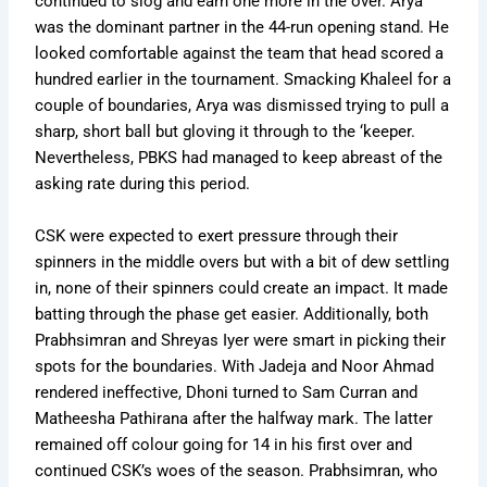
continued to slog and earn one more in the over. Arya
was the dominant partner in the 44-run opening stand. He
looked comfortable against the team that head scored a
hundred earlier in the tournament. Smacking Khaleel for a
couple of boundaries, Arya was dismissed trying to pull a
sharp, short ball but gloving it through to the ‘keeper.
Nevertheless, PBKS had managed to keep abreast of the
asking rate during this period.
CSK were expected to exert pressure through their
spinners in the middle overs but with a bit of dew settling
in, none of their spinners could create an impact. It made
batting through the phase get easier. Additionally, both
Prabhsimran and Shreyas Iyer were smart in picking their
spots for the boundaries. With Jadeja and Noor Ahmad
rendered ineffective, Dhoni turned to Sam Curran and
Matheesha Pathirana after the halfway mark. The latter
remained off colour going for 14 in his first over and
continued CSK’s woes of the season. Prabhsimran, who