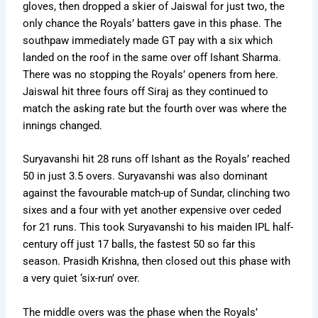
gloves, then dropped a skier of Jaiswal for just two, the
only chance the Royals’ batters gave in this phase. The
southpaw immediately made GT pay with a six which
landed on the roof in the same over off Ishant Sharma.
There was no stopping the Royals’ openers from here.
Jaiswal hit three fours off Siraj as they continued to
match the asking rate but the fourth over was where the
innings changed.
Suryavanshi hit 28 runs off Ishant as the Royals’ reached
50 in just 3.5 overs. Suryavanshi was also dominant
against the favourable match-up of Sundar, clinching two
sixes and a four with yet another expensive over ceded
for 21 runs. This took Suryavanshi to his maiden IPL half-
century off just 17 balls, the fastest 50 so far this
season. Prasidh Krishna, then closed out this phase with
a very quiet ‘six-run’ over.
The middle overs was the phase when the Royals’