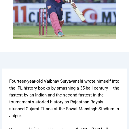
Fourteen-year-old Vaibhav Suryavanshi wrote himself into
the IPL history books by smashing a 35-ball century – the
fastest by an Indian and the second-fastest in the
tournament’s storied history as Rajasthan Royals
stunned Gujarat Titans at the Sawai Mansingh Stadium in
Jaipur.