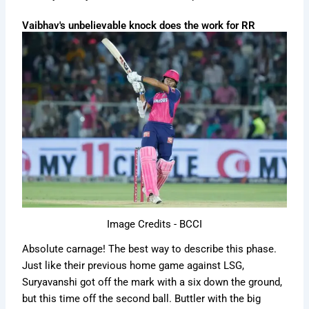
Vaibhav's unbelievable knock does the work for RR
Image Credits - BCCI
Absolute carnage! The best way to describe this phase.
Just like their previous home game against LSG,
Suryavanshi got off the mark with a six down the ground,
but this time off the second ball. Buttler with the big