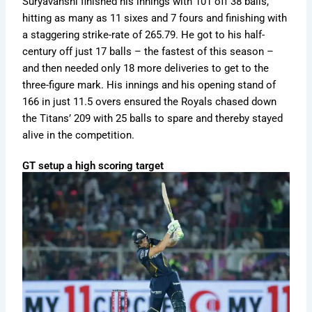
Suryavanshi finished his innings with 101 off 38 balls,
hitting as many as 11 sixes and 7 fours and finishing with
a staggering strike-rate of 265.79. He got to his half-
century off just 17 balls – the fastest of this season –
and then needed only 18 more deliveries to get to the
three-figure mark. His innings and his opening stand of
166 in just 11.5 overs ensured the Royals chased down
the Titans’ 209 with 25 balls to spare and thereby stayed
alive in the competition.
GT setup a high scoring target