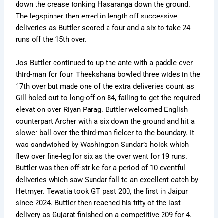
down the crease tonking Hasaranga down the ground.
The legspinner then erred in length off successive
deliveries as Buttler scored a four and a six to take 24
runs off the 15th over.
Jos Buttler continued to up the ante with a paddle over
third-man for four. Theekshana bowled three wides in the
17th over but made one of the extra deliveries count as
Gill holed out to long-off on 84, failing to get the required
elevation over Riyan Parag. Buttler welcomed English
counterpart Archer with a six down the ground and hit a
slower ball over the third-man fielder to the boundary. It
was sandwiched by Washington Sundar’s hoick which
flew over fine-leg for six as the over went for 19 runs.
Buttler was then off-strike for a period of 10 eventful
deliveries which saw Sundar fall to an excellent catch by
Hetmyer. Tewatia took GT past 200, the first in Jaipur
since 2024. Buttler then reached his fifty of the last
delivery as Gujarat finished on a competitive 209 for 4.