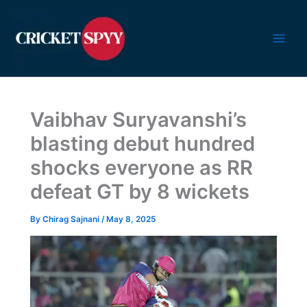
Skip
to
content
Vaibhav Suryavanshi’s
blasting debut hundred
shocks everyone as RR
defeat GT by 8 wickets
By
Chirag Sajnani
/
May 8, 2025