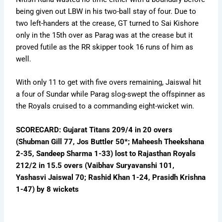
being given out LBW in his two-ball stay of four. Due to
two left-handers at the crease, GT turned to Sai Kishore
only in the 15th over as Parag was at the crease but it
proved futile as the RR skipper took 16 runs of him as
well.
With only 11 to get with five overs remaining, Jaiswal hit
a four of Sundar while Parag slog-swept the offspinner as
the Royals cruised to a commanding eight-wicket win.
SCORECARD: Gujarat Titans 209/4 in 20 overs
(Shubman Gill 77, Jos Buttler 50*; Maheesh Theekshana
2-35, Sandeep Sharma 1-33) lost to Rajasthan Royals
212/2 in 15.5 overs (Vaibhav Suryavanshi 101,
Yashasvi Jaiswal 70; Rashid Khan 1-24, Prasidh Krishna
1-47) by 8 wickets