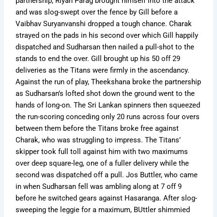
partnership, Riyan Parag brought himself into the attack
and was slog-swept over the fence by Gill before a
Vaibhav Suryanvanshi dropped a tough chance. Charak
strayed on the pads in his second over which Gill happily
dispatched and Sudharsan then nailed a pull-shot to the
stands to end the over. Gill brought up his 50 off 29
deliveries as the Titans were firmly in the ascendancy.
Against the run of play, Theekshana broke the partnership
as Sudharsan’s lofted shot down the ground went to the
hands of long-on. The Sri Lankan spinners then squeezed
the run-scoring conceding only 20 runs across four overs
between them before the Titans broke free against
Charak, who was struggling to impress. The Titans’
skipper took full toll against him with two maximums
over deep square-leg, one of a fuller delivery while the
second was dispatched off a pull. Jos Buttler, who came
in when Sudharsan fell was ambling along at 7 off 9
before he switched gears against Hasaranga. After slog-
sweeping the leggie for a maximum, BUttler shimmied