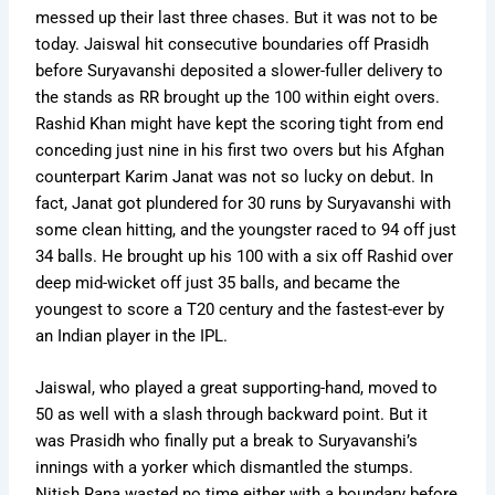
messed up their last three chases. But it was not to be
today. Jaiswal hit consecutive boundaries off Prasidh
before Suryavanshi deposited a slower-fuller delivery to
the stands as RR brought up the 100 within eight overs.
Rashid Khan might have kept the scoring tight from end
conceding just nine in his first two overs but his Afghan
counterpart Karim Janat was not so lucky on debut. In
fact, Janat got plundered for 30 runs by Suryavanshi with
some clean hitting, and the youngster raced to 94 off just
34 balls. He brought up his 100 with a six off Rashid over
deep mid-wicket off just 35 balls, and became the
youngest to score a T20 century and the fastest-ever by
an Indian player in the IPL.
Jaiswal, who played a great supporting-hand, moved to
50 as well with a slash through backward point. But it
was Prasidh who finally put a break to Suryavanshi’s
innings with a yorker which dismantled the stumps.
Nitish Rana wasted no time either with a boundary before