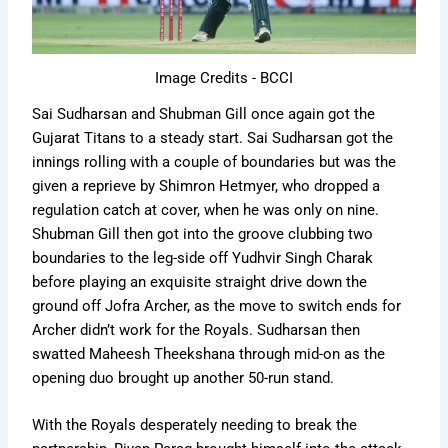
Image Credits - BCCI
Sai Sudharsan and Shubman Gill once again got the
Gujarat Titans to a steady start. Sai Sudharsan got the
innings rolling with a couple of boundaries but was the
given a reprieve by Shimron Hetmyer, who dropped a
regulation catch at cover, when he was only on nine.
Shubman Gill then got into the groove clubbing two
boundaries to the leg-side off Yudhvir Singh Charak
before playing an exquisite straight drive down the
ground off Jofra Archer, as the move to switch ends for
Archer didn’t work for the Royals. Sudharsan then
swatted Maheesh Theekshana through mid-on as the
opening duo brought up another 50-run stand.
With the Royals desperately needing to break the